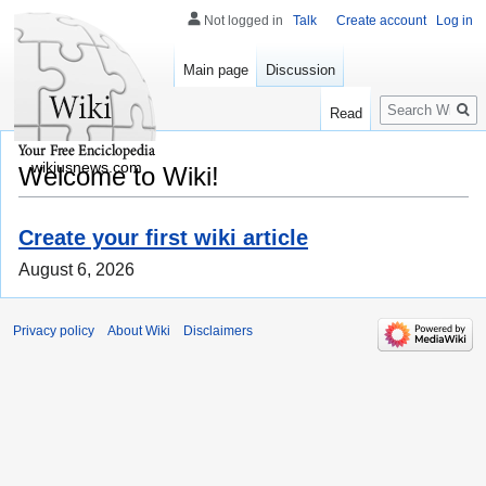
Not logged in
Talk
Create account
Log in
Main page
Discussion
Search
Read
wikiusnews.com
Welcome to Wiki!
Create your first wiki article
August 6, 2026
Privacy policy
About Wiki
Disclaimers